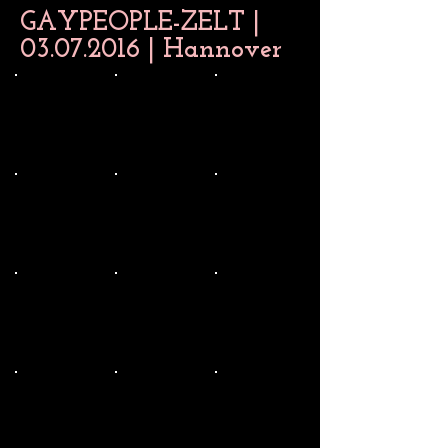
GAYPEOPLE-ZELT |
03.07.2016
| Hannover