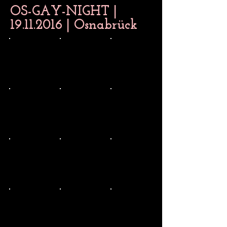
OS-GAY-NIGHT |
19.11.2016
| Osnabrück