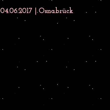
4.06.2017 | Osnabrück