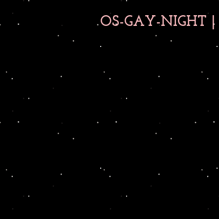
OS-GAY-NIGHT | 0