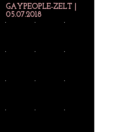
GAYPEOPLE-ZELT |
05.07.2018