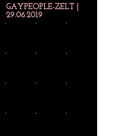
GAYPEOPLE-ZELT |
29.06.2019