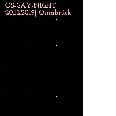
OS-GAY-NIGHT |
20.12.2019
| Osnabrück