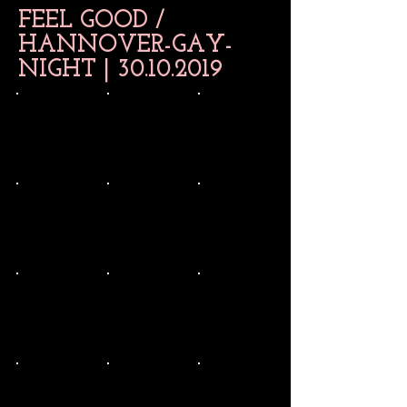
FEEL GOOD /
HANNOVER-GAY-
NIGHT |
30.10.2019