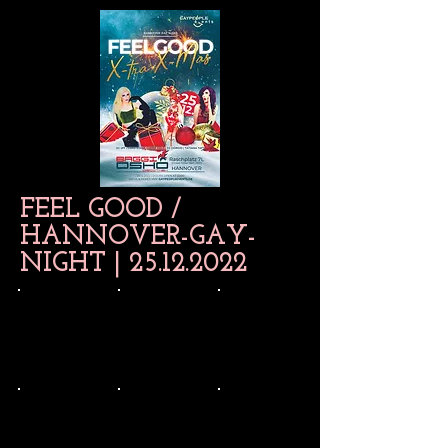
FEEL GOOD /
HANNOVER-GAY-
NIGHT |
25.12.2022